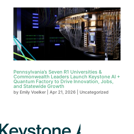
Pennsylvania’s Seven R1 Universities &
Commonwealth Leaders Launch Keystone AI +
Quantum Factory to Drive Innovation, Jobs,
and Statewide Growth
by
Emily Voelker
|
Apr 21, 2026
|
Uncategorized