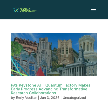
PA’s Keystone AI + Quantum Factory Makes
Early Progress Advancing Transformative
Research Collaborations
by
Emily Voelker
|
Jun 3, 2026
|
Uncategorized