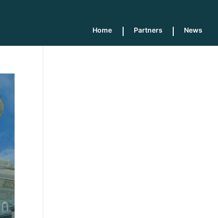
Home
Partners
News