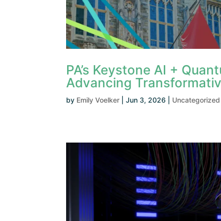
PA’s Keystone AI + Quan
Advancing Transformativ
by
Emily Voelker
|
Jun 3, 2026
|
Uncategorized