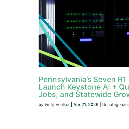
Pennsylvania’s Seven R1
Launch Keystone AI + Qu
Jobs, and Statewide Gro
by
Emily Voelker
|
Apr 21, 2026
|
Uncategorize