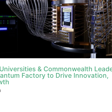
 Universities & Commonwealth Lead
antum Factory to Drive Innovation,
wth
d