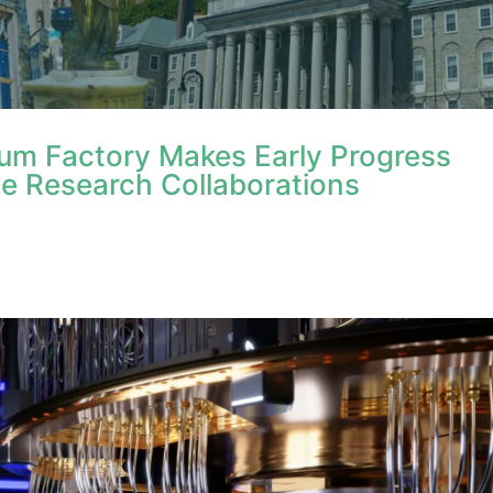
tum Factory Makes Early Progress
e Research Collaborations